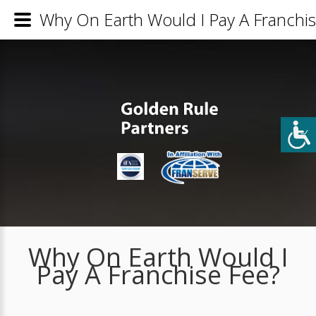
Why On Earth Would I Pay A Franchis
Why On Earth Would I
Pay A Franchise Fee?