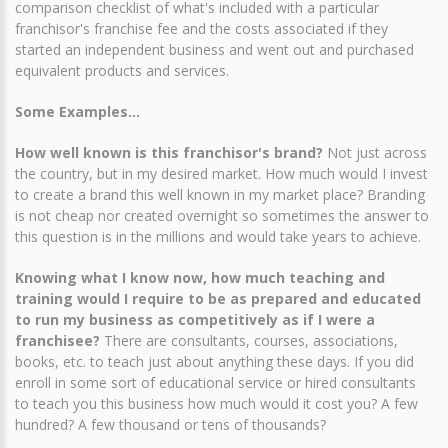
comparison checklist of what's included with a particular
franchisor's franchise fee and the costs associated if they
started an independent business and went out and purchased
equivalent products and services.
Some Examples...
How well known is this franchisor's brand?
Not just across
the country, but in my desired market. How much would I invest
to create a brand this well known in my market place? Branding
is not cheap nor created overnight so sometimes the answer to
this question is in the millions and would take years to achieve.
Knowing what I know now, how much teaching and
training would I require to be as prepared and educated
to run my business as competitively as if I were a
franchisee?
There are consultants, courses, associations,
books, etc. to teach just about anything these days. If you did
enroll in some sort of educational service or hired consultants
to teach you this business how much would it cost you? A few
hundred? A few thousand or tens of thousands?