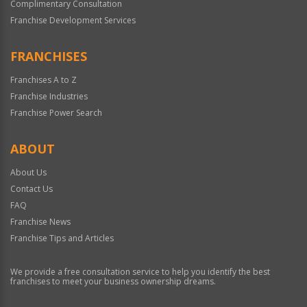
Complimentary Consultation
Franchise Development Services
FRANCHISES
Franchises A to Z
Franchise Industries
Franchise Power Search
ABOUT
About Us
Contact Us
FAQ
Franchise News
Franchise Tips and Articles
We provide a free consultation service to help you identify the best
franchises to meet your business ownership dreams.