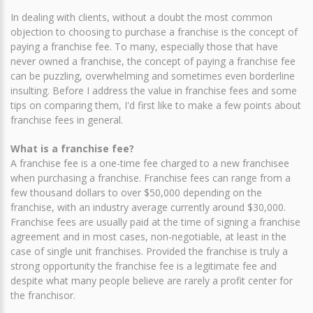
In dealing with clients, without a doubt the most common
objection to choosing to purchase a franchise is the concept of
paying a franchise fee. To many, especially those that have
never owned a franchise, the concept of paying a franchise fee
can be puzzling, overwhelming and sometimes even borderline
insulting. Before I address the value in franchise fees and some
tips on comparing them, I'd first like to make a few points about
franchise fees in general.
What is a franchise fee?
A franchise fee is a one-time fee charged to a new franchisee
when purchasing a franchise. Franchise fees can range from a
few thousand dollars to over $50,000 depending on the
franchise, with an industry average currently around $30,000.
Franchise fees are usually paid at the time of signing a franchise
agreement and in most cases, non-negotiable, at least in the
case of single unit franchises. Provided the franchise is truly a
strong opportunity the franchise fee is a legitimate fee and
despite what many people believe are rarely a profit center for
the franchisor.