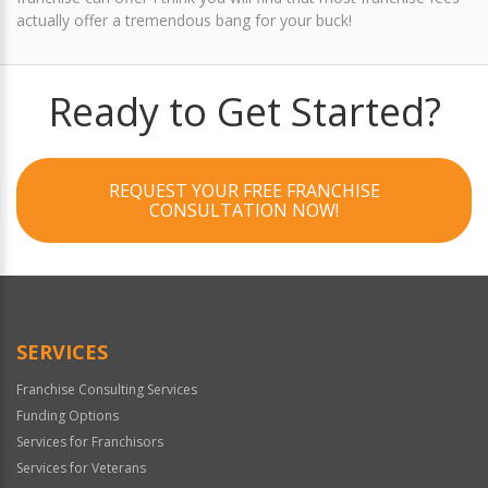
actually offer a tremendous bang for your buck!
Ready to Get Started?
REQUEST YOUR FREE FRANCHISE
CONSULTATION NOW!
SERVICES
Franchise Consulting Services
Funding Options
Services for Franchisors
Services for Veterans