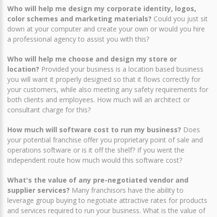
Who will help me design my corporate identity, logos,
color schemes and marketing materials?
Could you just sit
down at your computer and create your own or would you hire
a professional agency to assist you with this?
Who will help me choose and design my store or
location?
Provided your business is a location based business
you will want it properly designed so that it flows correctly for
your customers, while also meeting any safety requirements for
both clients and employees. How much will an architect or
consultant charge for this?
How much will software cost to run my business?
Does
your potential franchise offer you proprietary point of sale and
operations software or is it off the shelf? If you went the
independent route how much would this software cost?
What's the value of any pre-negotiated vendor and
supplier services?
Many franchisors have the ability to
leverage group buying to negotiate attractive rates for products
and services required to run your business. What is the value of