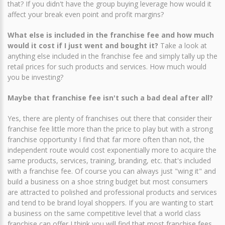
that? If you didn't have the group buying leverage how would it
affect your break even point and profit margins?
What else is included in the franchise fee and how much
would it cost if I just went and bought it?
Take a look at
anything else included in the franchise fee and simply tally up the
retail prices for such products and services. How much would
you be investing?
Maybe that franchise fee isn't such a bad deal after all?
Yes, there are plenty of franchises out there that consider their
franchise fee little more than the price to play but with a strong
franchise opportunity I find that far more often than not, the
independent route would cost exponentially more to acquire the
same products, services, training, branding, etc. that's included
with a franchise fee. Of course you can always just "wing it" and
build a business on a shoe string budget but most consumers
are attracted to polished and professional products and services
and tend to be brand loyal shoppers. If you are wanting to start
a business on the same competitive level that a world class
franchise can offer I think you will find that most franchise fees