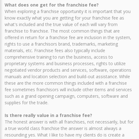
What does one get for the franchise fee?
When exploring a franchise opportunity it is important that you
know exactly what you are getting for your franchise fee as
what's included and the true value of each will vary from
franchise to franchise. The most common things that are
offered in return for a franchise fee are inclusion in the system,
rights to use a franchisors brand, trademarks, marketing
materials, etc. Franchise fees also typically include
comprehensive training to run the business, access to
proprietary systems and business processes, rights to utilize
negotiated vendor products and services, software, operations
manuals and location selection and build-out assistance. While
these are the more common things included with a franchise
fee sometimes franchisors will include other items and services
such as a grand opening campaign, computers, software and
supplies for the trade.
Is there really value in a franchise fee?
The honest answer is with all franchises, not necessarily, but for
a true world class franchise the answer is almost always a
resounding yes. What I like to have my clients do is create a