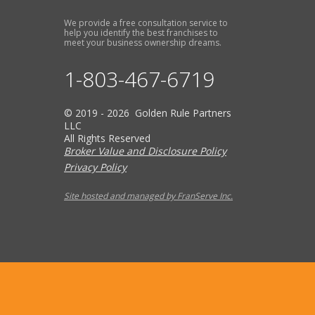
We provide a free consultation service to
help you identify the best franchises to
meet your business ownership dreams.
1-803-467-6719
© 2019 - 2026 Golden Rule Partners
LLC
All Rights Reserved
Broker Value and Disclosure Policy
Privacy Policy
Site hosted and managed by FranServe Inc.