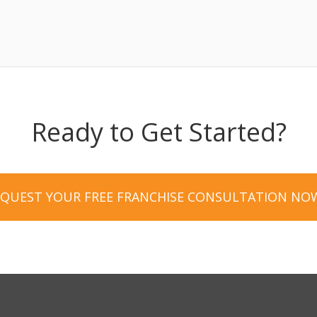
Ready to Get Started?
EQUEST YOUR FREE FRANCHISE CONSULTATION NO