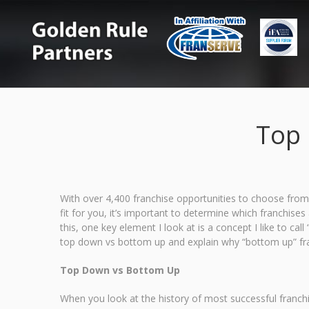
Top 
With over 4,400 franchise opportunities to choose from
fit for you, it’s important to determine which franchis
this, one key element I look at is a concept I like to ca
top down vs bottom up and explain why “bottom up” fran
Top Down vs Bottom Up
When you look at the history of most successful franch