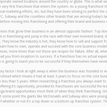
porate owned locations around the country or globe. This is what we
 very first franchisee that enters the system. As a young franchisor th
nal marketing efforts, etc. but they have been striving to perfect the 
C, Subway and the countless other brands that are among today’s lar
efore moving into franchising and offering their brand and business 
ises that grow their business in an almost opposite fashion. Top dow
s in franchising and jump in the race with their own invented brand, d
. They know the industry is hot, they know how to sell and support fr
o learn how to own, operate and succeed with the core business mode
isee, more times than not these are recipes for failure. After all, w
d you from inception to success. If a franchisor has no actual exper
is going to teach you to be successful if they themselves have never 
key factor I look at right away is when the business was founded vs wh
nchised which means it had at least 3 years to focus on the core bus
o less than 5 years. When researching a franchise you always want to 
ffering it’s opportunity, provided its franchisees are successful the 
ega brand opportunities most think of when they think franchising. O
, at some point the giants like McDonalds and Subway also were young
of whether or not it’s a top down or a bottom up franchise system. Th