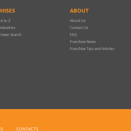
HISES
ABOUT
 A to Z
About Us
Industries
Contact Us
Power Search
FAQ
Franchise News
Franchise Tips and Articles
ES
CONTACTS