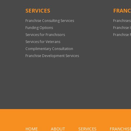
SERVICES
FRANC
Franchise Consulting Services
Franchises
Funding Options
Franchise 
Services for Franchisors
Franchise 
Services for Veterans
Complimentary Consultation
Franchise Development Services
HOME
ABOUT
SERVICES
FRANCHIS