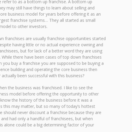
 refer to as a bottom up franchise. A bottom up
ey may still have things to learn about selling and
core business model for years before offering it as an
gest franchise systems… They all started as small
model to other investors.
n franchises are usually franchise opportunities started
espite having little or no actual experience owning and
anchisees, but for lack of a better word they are using
l. While there have been cases of top down franchises
hen you buy a franchise you are supposed to be buying a
ience building and operating the core business then
actually been successful with this business?
en the business was franchised. I like to see the
iness model before offering the opportunity to other
know the history of the business before it was a
less this may matter, but so many of today’s hottest
ne should never discount a franchise because they are
 and had only a handful of franchisees, but when
is alone could be a big determining factor of your