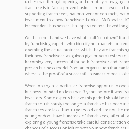
rather than through opening and remotely managing cor
franchise is in fact a proven business model, even to the
supporting franchisees, national vendor contracts, natio
investment to a new franchisee. Look at McDonalds, KF
independent businesses that operated and thrived long b
On the other hand we have what I call “top down” franch
by franchising experts who identify hot markets or trend
operating the actual business which they are franchising
their new franchisees as guinea pigs or beta testers t
becoming very successful for both franchisor and franch
proven business model from an organization that can lea
where is the proof of a successful business model? Who 
When looking at a particular franchise opportunity one 
business founded no less than 3 years before it was fra
investors. Some experts believe this period should be n
franchise. Obviously the longer a franchise has been in o
franchises are less than 10 years old and are not the m
young or don’t have hundreds of franchisees, after all
exploring a young franchise take careful consideration 
chances of success or failure with your next franchise!