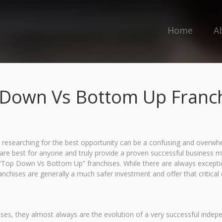
Home
A
Down Vs Bottom Up Franc
 researching for the best opportunity can be a confusing and overwhel
es are best for anyone and truly provide a proven successful business 
ll “Top Down Vs Bottom Up” franchises. While there are always exception
chises are generally a much safer investment and offer that critical
ises, they almost always are the evolution of a very successful indep