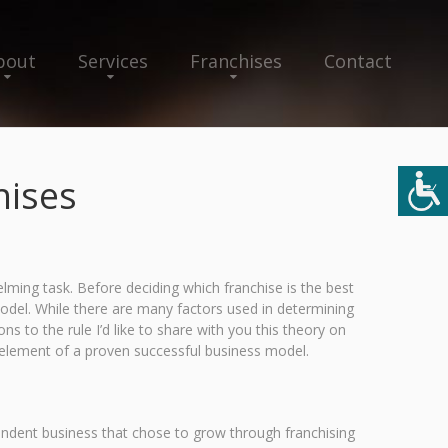
bout
Services
Franchises
Contact
hises
ming task. Before deciding which franchise is the best
model. While there are many factors used in determining
s to the rule I’d like to share with you this theory on
 element of a proven successful business model.
endent business that chose to grow through franchising