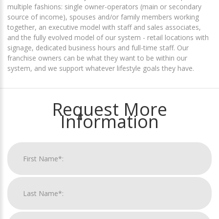
multiple fashions: single owner-operators (main or secondary
source of income), spouses and/or family members working
together, an executive model with staff and sales associates,
and the fully evolved model of our system - retail locations with
signage, dedicated business hours and full-time staff. Our
franchise owners can be what they want to be within our
system, and we support whatever lifestyle goals they have.
Request More
Information