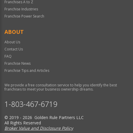
Franchises A to Z
Franchise Industries
Franchise Power Search
ABOUT
About Us
Contact Us
FAQ
Franchise News
Franchise Tips and Articles
We provide a free consultation service to help you identify the best
franchises to meet your business ownership dreams.
1-803-467-6719
© 2019 - 2026 Golden Rule Partners LLC
All Rights Reserved
Broker Value and Disclosure Policy