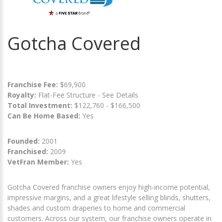
Gotcha Covered
Franchise Fee:
$69,900
Royalty:
Flat-Fee Structure - See Details
Total Investment:
$122,760 - $166,500
Can Be Home Based:
Yes
Founded:
2001
Franchised:
2009
VetFran Member:
Yes
Gotcha Covered franchise owners enjoy high-income potential,
impressive margins, and a great lifestyle selling blinds, shutters,
shades and custom draperies to home and commercial
customers. Across our system, our franchise owners operate in