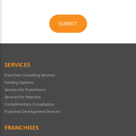
SUBMIT
For
Official
Use
Only
SERVICES
Franchise Consulting Services
Funding Options
Services for Franchisors
Services for Veterans
Complimentary Consultation
Franchise Development Services
FRANCHISES