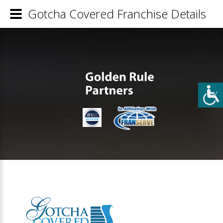
Gotcha Covered Franchise Details