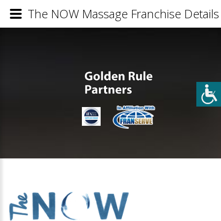
The NOW Massage Franchise Details