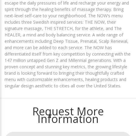
escape the daily pressures of life and recharge your energy and
spirit through the healing benefits of massage therapy. Bring
next-level self-care to your neighborhood. The NOW’s menu
includes three Swedish inspired services: THE NOW, their
signature massage, THE STRETCH, for the athlete, and The
HEALER, a mind and body balancing service. A wide range of
enhancements including Deep Tissue, Prenatal, Scalp Renewal,
and more can be added to each service. The NOW has
differentiated itself from key competition by connecting with the
147 million untapped Gen Z and Millennial generations. With a
proven concept and stunning key metrics, the growing lifestyle
brand is looking forward to bringing their thoughtfully crafted
menu with customizable enhancements, healing products and
singular design aesthetic to cities all over the United States.
Request More
Information