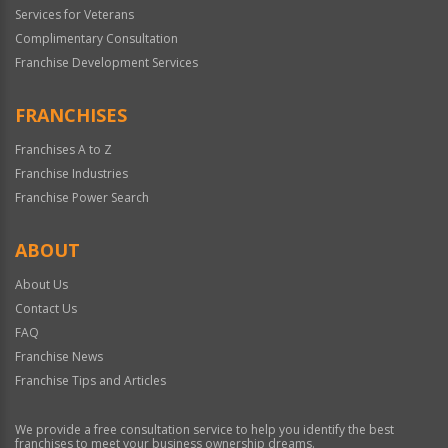
Services for Veterans
Complimentary Consultation
Franchise Development Services
FRANCHISES
Franchises A to Z
Franchise Industries
Franchise Power Search
ABOUT
About Us
Contact Us
FAQ
Franchise News
Franchise Tips and Articles
We provide a free consultation service to help you identify the best
franchises to meet your business ownership dreams.