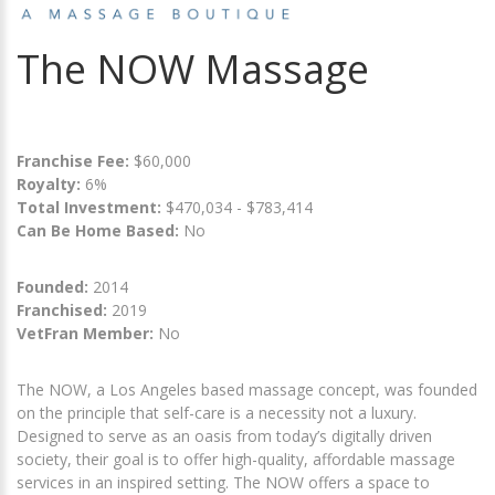
The NOW Massage
Franchise Fee:
$60,000
Royalty:
6%
Total Investment:
$470,034 - $783,414
Can Be Home Based:
No
Founded:
2014
Franchised:
2019
VetFran Member:
No
The NOW, a Los Angeles based massage concept, was founded
on the principle that self-care is a necessity not a luxury.
Designed to serve as an oasis from today’s digitally driven
society, their goal is to offer high-quality, affordable massage
services in an inspired setting. The NOW offers a space to