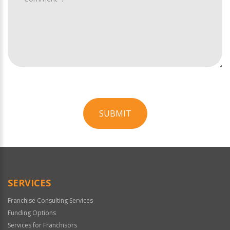
SUBMIT
For
Official
Use
Only
SERVICES
Franchise Consulting Services
Funding Options
Services for Franchisors