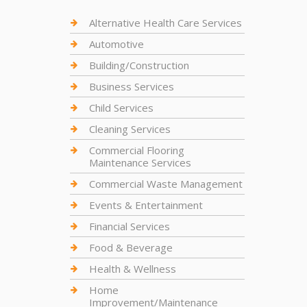
Alternative Health Care Services
Automotive
Building/Construction
Business Services
Child Services
Cleaning Services
Commercial Flooring
Maintenance Services
Commercial Waste Management
Events & Entertainment
Financial Services
Food & Beverage
Health & Wellness
Home
Improvement/Maintenance