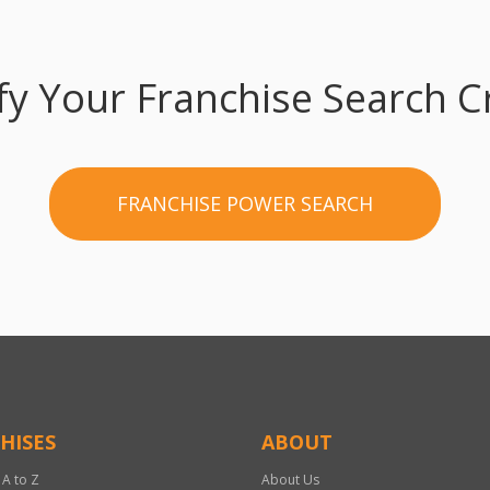
fy Your Franchise Search Cr
FRANCHISE POWER SEARCH
HISES
ABOUT
 A to Z
About Us