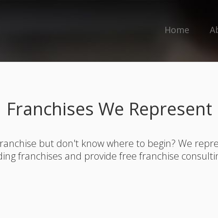
Home
A
Franchises We Represent
franchise but don't know where to begin? We rep
ding franchises and provide free franchise consulti