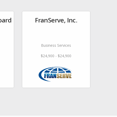
oard
FranServe, Inc.
Business Services
$24,900 - $24,900