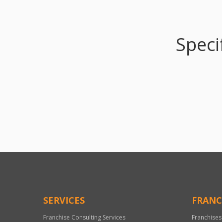
Speci
SERVICES
FRANC
Franchise Consulting Services
Franchises