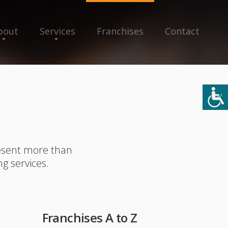
bout
Services
Franchises
Contact
resent more than
ng services.
Franchises A to Z