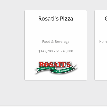
Rosati's Pizza
Food & Beverage
Home
$147,200 - $1,249,000