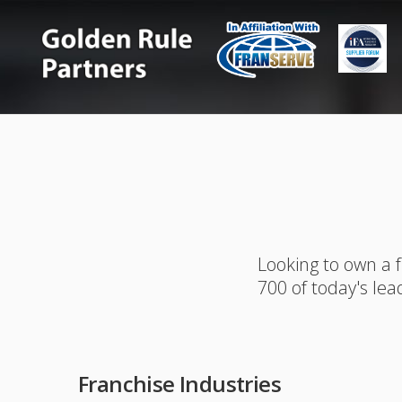
Looking to own a 
700 of today's lea
Franchise Industries