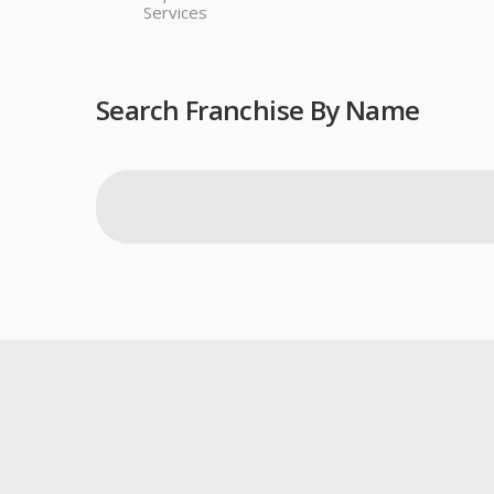
Services
Search Franchise By Name