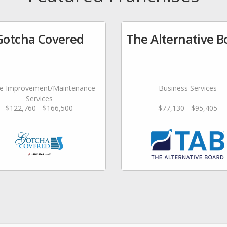
Gotcha Covered
The Alternative B
 Improvement/Maintenance
Business Services
Services
$122,760 - $166,500
$77,130 - $95,405