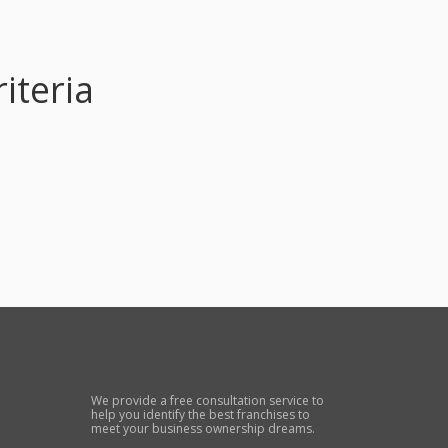
iteria
We provide a free consultation service to
help you identify the best franchises to
meet your business ownership dreams.