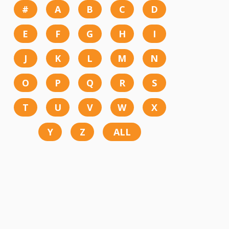
#
A
B
C
D
E
F
G
H
I
J
K
L
M
N
O
P
Q
R
S
T
U
V
W
X
Y
Z
ALL