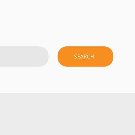
SEARCH