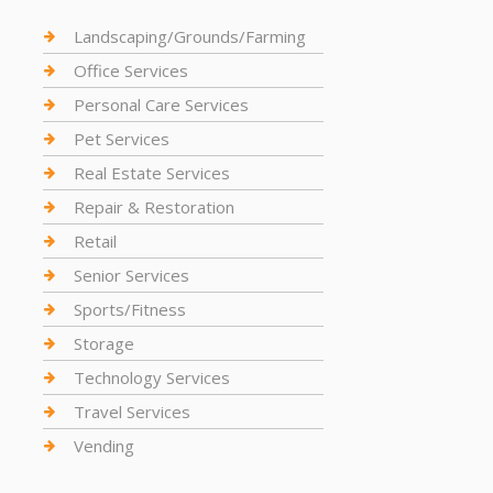
Landscaping/Grounds/Farming
Office Services
Personal Care Services
Pet Services
Real Estate Services
Repair & Restoration
Retail
Senior Services
Sports/Fitness
Storage
Technology Services
Travel Services
Vending