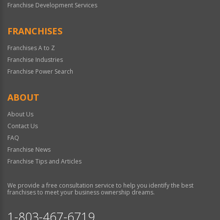
Franchise Development Services
FRANCHISES
Franchises A to Z
Franchise Industries
Franchise Power Search
ABOUT
About Us
Contact Us
FAQ
Franchise News
Franchise Tips and Articles
We provide a free consultation service to help you identify the best
franchises to meet your business ownership dreams.
1-803-467-6719