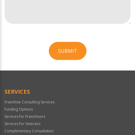
SUBMIT
For
Official
Use
Only
SERVICES
Franchise Consulting Services
Funding Options
Services for Franchisors
Services for Veterans
Complimentary Consultation