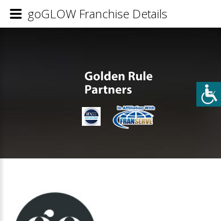
goGLOW Franchise Details