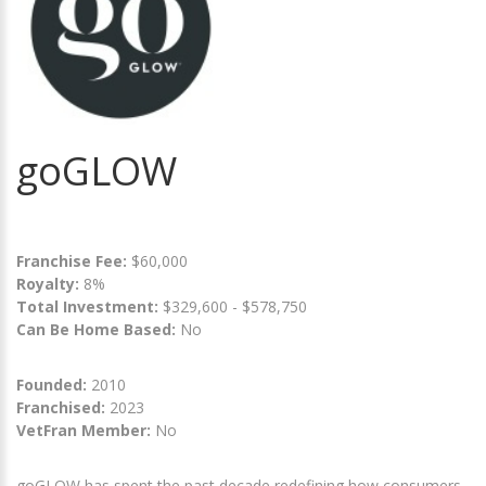
goGLOW
Franchise Fee:
$60,000
Royalty:
8%
Total Investment:
$329,600 - $578,750
Can Be Home Based:
No
Founded:
2010
Franchised:
2023
VetFran Member:
No
goGLOW has spent the past decade redefining how consumers