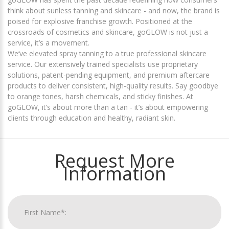
think about sunless tanning and skincare - and now, the brand is
poised for explosive franchise growth. Positioned at the
crossroads of cosmetics and skincare, goGLOW is not just a
service, it’s a movement.
We’ve elevated spray tanning to a true professional skincare
service. Our extensively trained specialists use proprietary
solutions, patent-pending equipment, and premium aftercare
products to deliver consistent, high-quality results. Say goodbye
to orange tones, harsh chemicals, and sticky finishes. At
goGLOW, it’s about more than a tan - it’s about empowering
clients through education and healthy, radiant skin.
Request More
Information