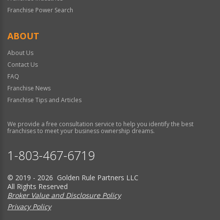
Franchise Power Search
ABOUT
About Us
Contact Us
FAQ
Franchise News
Franchise Tips and Articles
We provide a free consultation service to help you identify the best
franchises to meet your business ownership dreams.
1-803-467-6719
© 2019 - 2026 Golden Rule Partners LLC
All Rights Reserved
Broker Value and Disclosure Policy
Privacy Policy