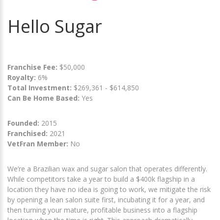
Hello Sugar
Franchise Fee:
$50,000
Royalty:
6%
Total Investment:
$269,361 - $614,850
Can Be Home Based:
Yes
Founded:
2015
Franchised:
2021
VetFran Member:
No
We’re a Brazilian wax and sugar salon that operates differently.
While competitors take a year to build a $400k flagship in a
location they have no idea is going to work, we mitigate the risk
by opening a lean salon suite first, incubating it for a year, and
then turning your mature, profitable business into a flagship