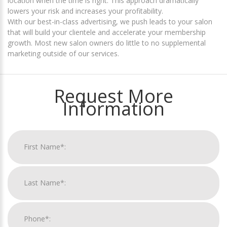
location when the time is right. This approach dramatically
lowers your risk and increases your profitability.
With our best-in-class advertising, we push leads to your salon
that will build your clientele and accelerate your membership
growth. Most new salon owners do little to no supplemental
marketing outside of our services.
Request More
Information