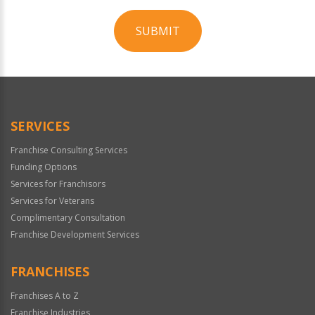
SUBMIT
For
Official
Use
Only
SERVICES
Franchise Consulting Services
Funding Options
Services for Franchisors
Services for Veterans
Complimentary Consultation
Franchise Development Services
FRANCHISES
Franchises A to Z
Franchise Industries