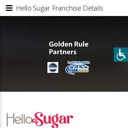
Hello Sugar Franchise Details