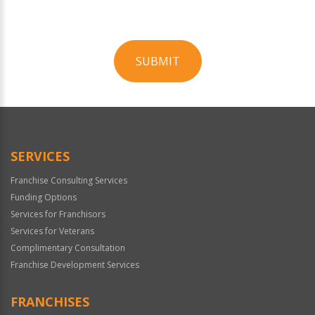
SUBMIT
For
Official
Use
Only
SERVICES
Franchise Consulting Services
Funding Options
Services for Franchisors
Services for Veterans
Complimentary Consultation
Franchise Development Services
FRANCHISES