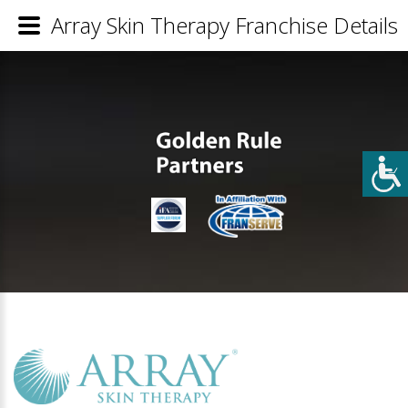
Array Skin Therapy Franchise Details