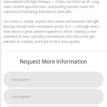
narrowband UVB light therapy — if they can find it at all. Long
waits, limited appointments, and parking hassles make the
experience frustrating and hard to stick with.
Our vision is simple: anyone who needs narrowband UVB light
therapy should have convenient access to it — through clinics
that deliver a great patient experience. We're creating a new
standard of care: specialty narrowband UVB clinics that get
patients in, treated, and back to their lives quickly.
Request More Information