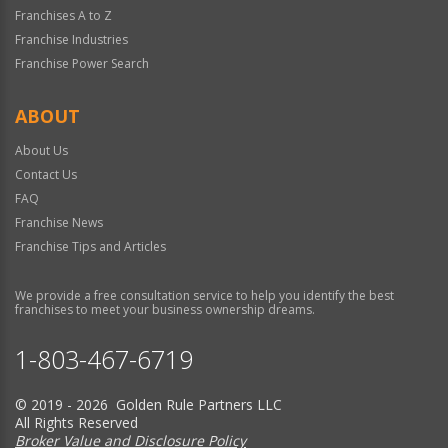
Franchises A to Z
Franchise Industries
Franchise Power Search
ABOUT
About Us
Contact Us
FAQ
Franchise News
Franchise Tips and Articles
We provide a free consultation service to help you identify the best
franchises to meet your business ownership dreams.
1-803-467-6719
© 2019 - 2026 Golden Rule Partners LLC
All Rights Reserved
Broker Value and Disclosure Policy