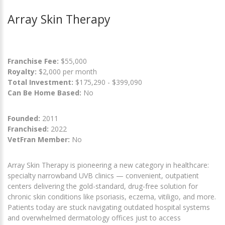
Array Skin Therapy
Franchise Fee:
$55,000
Royalty:
$2,000 per month
Total Investment:
$175,290 - $399,090
Can Be Home Based:
No
Founded:
2011
Franchised:
2022
VetFran Member:
No
Array Skin Therapy is pioneering a new category in healthcare:
specialty narrowband UVB clinics — convenient, outpatient
centers delivering the gold-standard, drug-free solution for
chronic skin conditions like psoriasis, eczema, vitiligo, and more.
Patients today are stuck navigating outdated hospital systems
and overwhelmed dermatology offices just to access