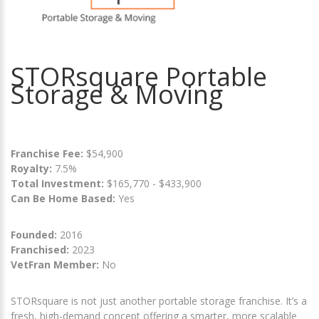
STORsquare Portable
Storage & Moving
Franchise Fee:
$54,900
Royalty:
7.5%
Total Investment:
$165,770 - $433,900
Can Be Home Based:
Yes
Founded:
2016
Franchised:
2023
VetFran Member:
No
STORsquare is not just another portable storage franchise. It’s a
fresh, high-demand concept offering a smarter, more scalable