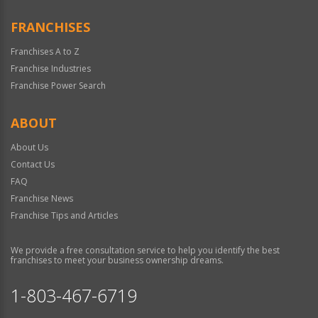
FRANCHISES
Franchises A to Z
Franchise Industries
Franchise Power Search
ABOUT
About Us
Contact Us
FAQ
Franchise News
Franchise Tips and Articles
We provide a free consultation service to help you identify the best
franchises to meet your business ownership dreams.
1-803-467-6719