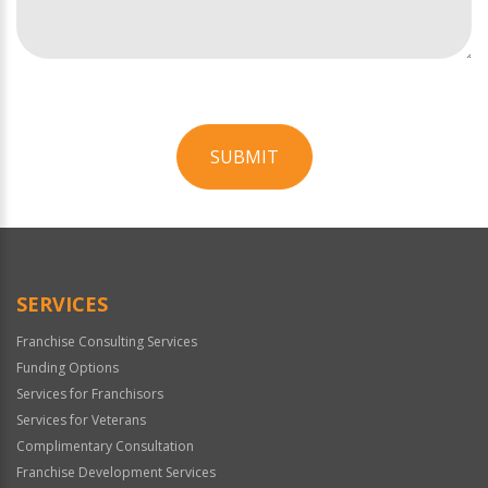
SUBMIT
For
Official
Use
Only
SERVICES
Franchise Consulting Services
Funding Options
Services for Franchisors
Services for Veterans
Complimentary Consultation
Franchise Development Services