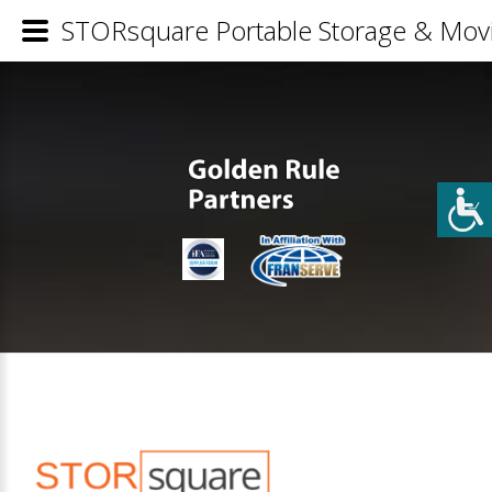
STORsquare Portable Storage & Movi