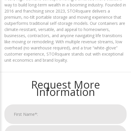
way to build long-term wealth in a booming industry. Founded in
2016 and franchising since 2023, STORsquare delivers a
premium, no-tilt portable storage and moving experience that
outperforms traditional self-storage models. Our containers are
climate-resistant, versatile, and appeal to homeowners,
businesses, contractors, and anyone navigating life transitions
like moving or remodeling. With multiple revenue streams, low
overhead (no warehouse required), and a true “white-glove”
customer experience, STORsquare stands out with exceptional
unit economics and brand loyalty.
Request More
Information