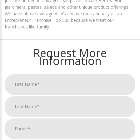
just our authentic Chicago-style pizzas, Italian Beef & Hot
giardiniera, pastas, salads and other unique product offerings.
We have above average AUV’s and we rank annually as an
Entrepreneur Franchise Top 500 because we treat our
franchisees like family.
Request More
Information