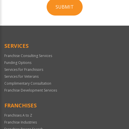
SUBMIT
For
Official
Use
Only
SERVICES
Franchise Consulting Services
Funding Options
Services for Franchisors
Services for Veterans
Complimentary Consultation
Franchise Development Services
FRANCHISES
Franchises A to Z
Franchise Industries