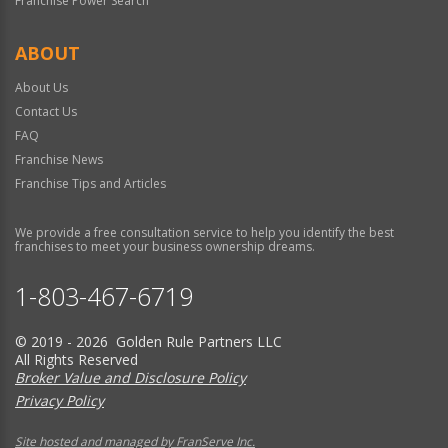
Franchise Power Search
ABOUT
About Us
Contact Us
FAQ
Franchise News
Franchise Tips and Articles
We provide a free consultation service to help you identify the best
franchises to meet your business ownership dreams.
1-803-467-6719
© 2019 - 2026 Golden Rule Partners LLC
All Rights Reserved
Broker Value and Disclosure Policy
Privacy Policy
Site hosted and managed by FranServe Inc.