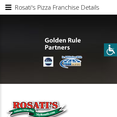
Rosati's Pizza Franchise Details