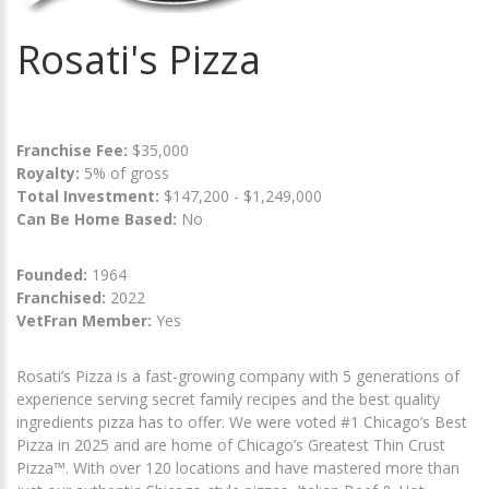
Rosati's Pizza
Franchise Fee:
$35,000
Royalty:
5% of gross
Total Investment:
$147,200 - $1,249,000
Can Be Home Based:
No
Founded:
1964
Franchised:
2022
VetFran Member:
Yes
Rosati’s Pizza is a fast-growing company with 5 generations of
experience serving secret family recipes and the best quality
ingredients pizza has to offer. We were voted #1 Chicago’s Best
Pizza in 2025 and are home of Chicago’s Greatest Thin Crust
Pizza™. With over 120 locations and have mastered more than