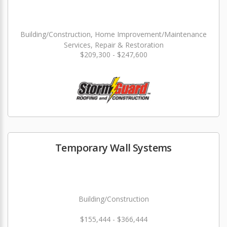
Building/Construction, Home Improvement/Maintenance
Services, Repair & Restoration
$209,300 - $247,600
Temporary Wall Systems
Building/Construction
$155,444 - $366,444