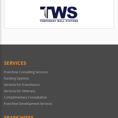
SERVICES
Franchise Consulting Services
Funding Options
Services for Franchisors
Services for Veterans
Complimentary Consultation
Franchise Development Services
FRANCHISES