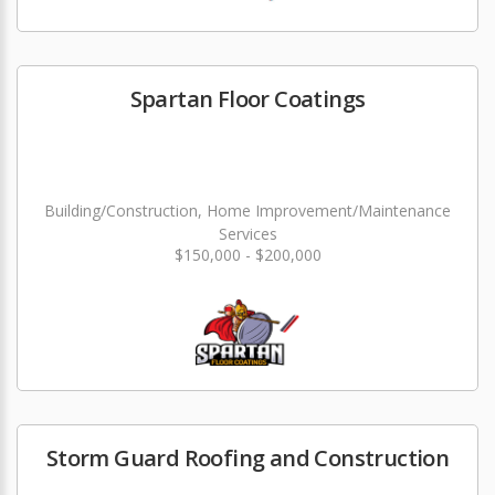
Spartan Floor Coatings
Building/Construction, Home Improvement/Maintenance
Services
$150,000 - $200,000
Storm Guard Roofing and Construction