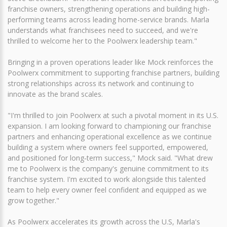
franchise owners, strengthening operations and building high-
performing teams across leading home-service brands. Marla
understands what franchisees need to succeed, and we're
thrilled to welcome her to the Poolwerx leadership team."
Bringing in a proven operations leader like Mock reinforces the
Poolwerx commitment to supporting franchise partners, building
strong relationships across its network and continuing to
innovate as the brand scales.
"I'm thrilled to join Poolwerx at such a pivotal moment in its U.S.
expansion. I am looking forward to championing our franchise
partners and enhancing operational excellence as we continue
building a system where owners feel supported, empowered,
and positioned for long‑term success," Mock said. "What drew
me to Poolwerx is the company's genuine commitment to its
franchise system. I'm excited to work alongside this talented
team to help every owner feel confident and equipped as we
grow together."
As Poolwerx accelerates its growth across the U.S, Marla's