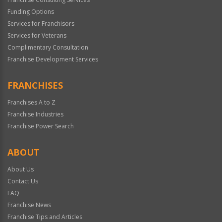
Funding Options
Services for Franchisors
Services for Veterans
Complimentary Consultation
Franchise Development Services
FRANCHISES
Franchises A to Z
Franchise Industries
Franchise Power Search
ABOUT
About Us
Contact Us
FAQ
Franchise News
Franchise Tips and Articles