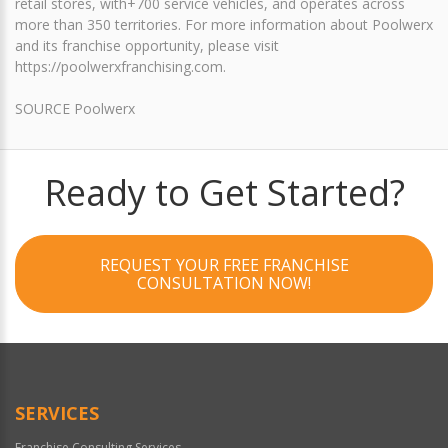
retail stores, with+700 service vehicles, and operates across
more than 350 territories. For more information about Poolwerx
and its franchise opportunity, please visit
https://poolwerxfranchising.com.
SOURCE Poolwerx
Ready to Get Started?
REQUEST YOUR FREE FRANCHISE
CONSULTATION NOW!
SERVICES
Franchise Consulting Services