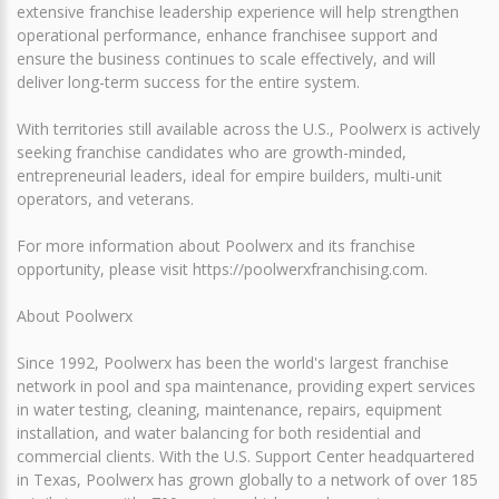
extensive franchise leadership experience will help strengthen
operational performance, enhance franchisee support and
ensure the business continues to scale effectively, and will
deliver long-term success for the entire system.
With territories still available across the U.S., Poolwerx is actively
seeking franchise candidates who are growth-minded,
entrepreneurial leaders, ideal for empire builders, multi-unit
operators, and veterans.
For more information about Poolwerx and its franchise
opportunity, please visit https://poolwerxfranchising.com.
About Poolwerx
Since 1992, Poolwerx has been the world's largest franchise
network in pool and spa maintenance, providing expert services
in water testing, cleaning, maintenance, repairs, equipment
installation, and water balancing for both residential and
commercial clients. With the U.S. Support Center headquartered
in Texas, Poolwerx has grown globally to a network of over 185