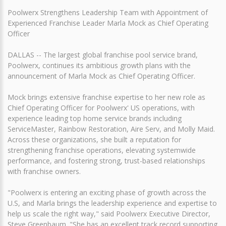
Poolwerx Strengthens Leadership Team with Appointment of
Experienced Franchise Leader Marla Mock as Chief Operating
Officer
DALLAS -- The largest global franchise pool service brand,
Poolwerx, continues its ambitious growth plans with the
announcement of Marla Mock as Chief Operating Officer.
Mock brings extensive franchise expertise to her new role as
Chief Operating Officer for Poolwerx' US operations, with
experience leading top home service brands including
ServiceMaster, Rainbow Restoration, Aire Serv, and Molly Maid.
Across these organizations, she built a reputation for
strengthening franchise operations, elevating systemwide
performance, and fostering strong, trust-based relationships
with franchise owners.
"Poolwerx is entering an exciting phase of growth across the
U.S, and Marla brings the leadership experience and expertise to
help us scale the right way," said Poolwerx Executive Director,
Steve Greenbaum. "She has an excellent track record supporting