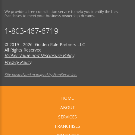
We provide a free consultation service to help you identify the best
franchises to meet your business ownership dreams.
1-803-467-6719
© 2019 - 2026 Golden Rule Partners LLC
All Rights Reserved
Broker Value and Disclosure Policy
Privacy Policy
Site hosted and managed by FranServe Inc.
HOME
ABOUT
SERVICES
FRANCHISES