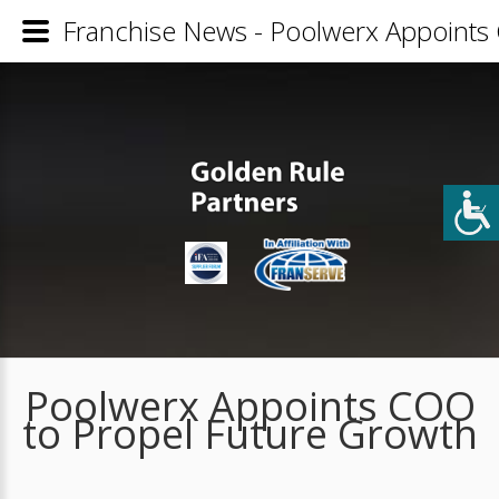
Franchise News - Poolwerx Appoints
Poolwerx Appoints COO
to Propel Future Growth