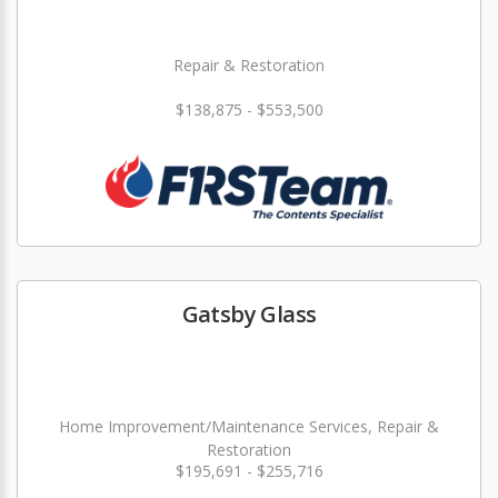
Repair & Restoration
$138,875 - $553,500
Gatsby Glass
Home Improvement/Maintenance Services, Repair &
Restoration
$195,691 - $255,716