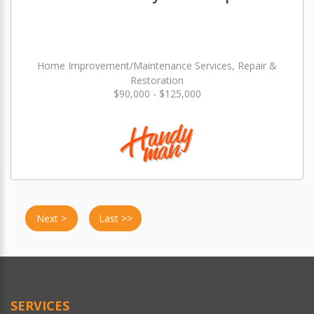
Home Improvement/Maintenance Services, Repair &
Restoration
$90,000 - $125,000
Next >
Last >>
SERVICES