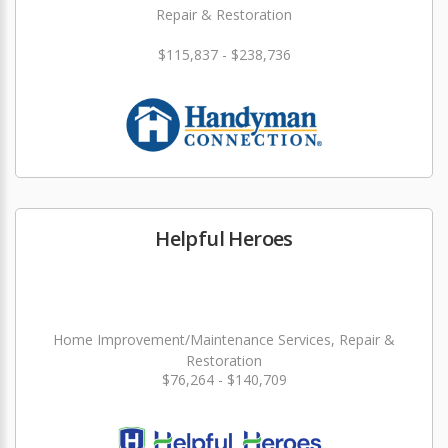
Repair & Restoration
$115,837 - $238,736
Helpful Heroes
Home Improvement/Maintenance Services, Repair &
Restoration
$76,264 - $140,709