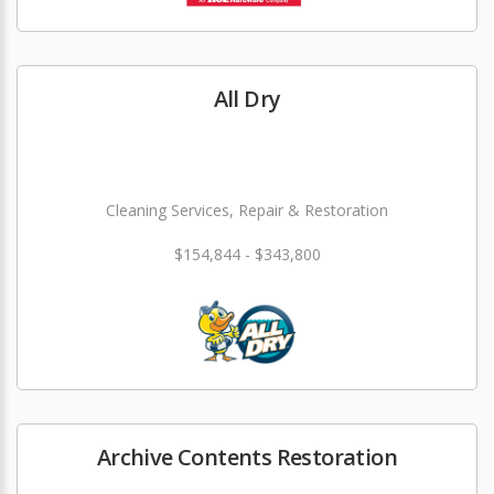
All Dry
Cleaning Services, Repair & Restoration
$154,844 - $343,800
Archive Contents Restoration