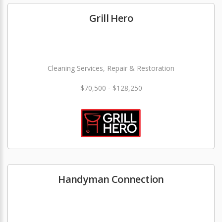
Grill Hero
Cleaning Services, Repair & Restoration
$70,500 - $128,250
Handyman Connection