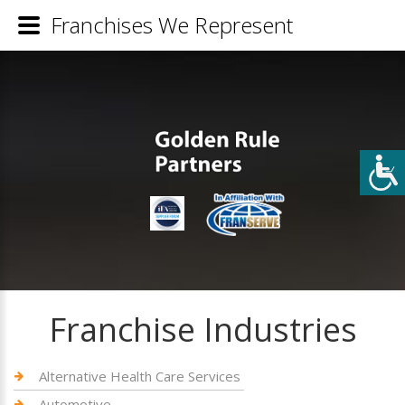
Franchises We Represent
Franchise Industries
Alternative Health Care Services
Automotive