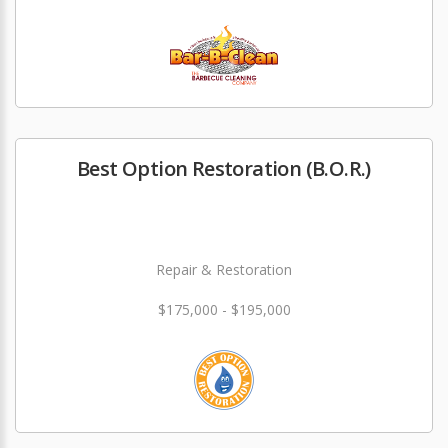
Best Option Restoration (B.O.R.)
Repair & Restoration
$175,000 - $195,000