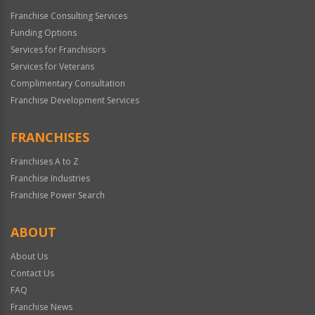
Franchise Consulting Services
Funding Options
Services for Franchisors
Services for Veterans
Complimentary Consultation
Franchise Development Services
FRANCHISES
Franchises A to Z
Franchise Industries
Franchise Power Search
ABOUT
About Us
Contact Us
FAQ
Franchise News