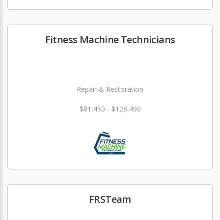
Fitness Machine Technicians
Repair & Restoration
$81,450 - $128,490
FRSTeam