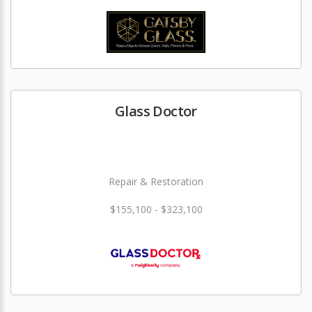
Glass Doctor
Repair & Restoration
$155,100 - $323,100