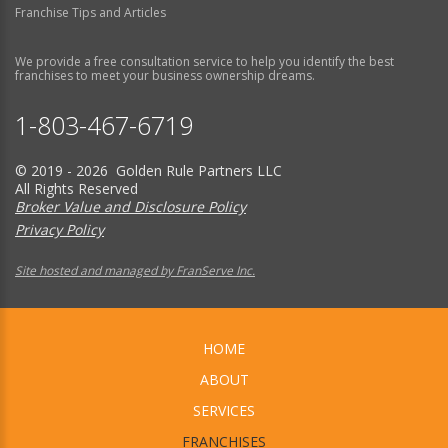
Franchise Tips and Articles
We provide a free consultation service to help you identify the best
franchises to meet your business ownership dreams.
1-803-467-6719
© 2019 - 2026 Golden Rule Partners LLC
All Rights Reserved
Broker Value and Disclosure Policy
Privacy Policy
Site hosted and managed by FranServe Inc.
HOME
ABOUT
SERVICES
FRANCHISES