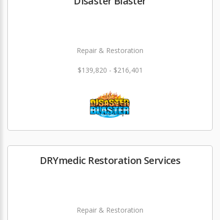
Disaster Blaster
Repair & Restoration
$139,820 - $216,401
DRYmedic Restoration Services
Repair & Restoration