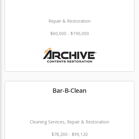
Repair & Restoration
$60,000 - $190,000
Bar-B-Clean
Cleaning Services, Repair & Restoration
$78,200 - $99,120