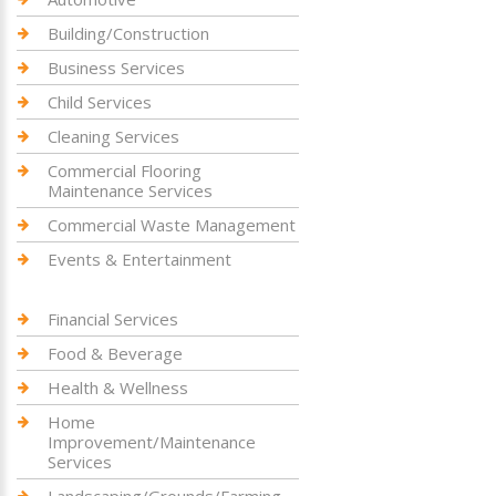
Building/Construction
Business Services
Child Services
Cleaning Services
Commercial Flooring
Maintenance Services
Commercial Waste Management
Events & Entertainment
Financial Services
Food & Beverage
Health & Wellness
Home
Improvement/Maintenance
Services