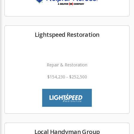
Lightspeed Restoration
Repair & Restoration
$154,230 - $252,500
Local Handyman Group