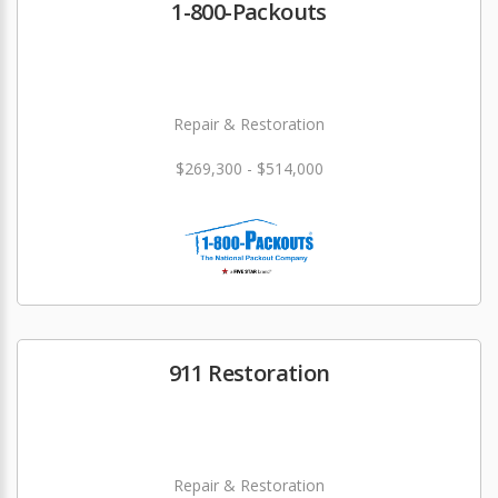
1-800-Packouts
Repair & Restoration
$269,300 - $514,000
911 Restoration
Repair & Restoration