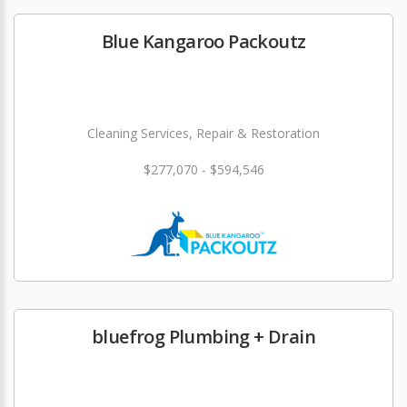
Blue Kangaroo Packoutz
Cleaning Services, Repair & Restoration
$277,070 - $594,546
bluefrog Plumbing + Drain