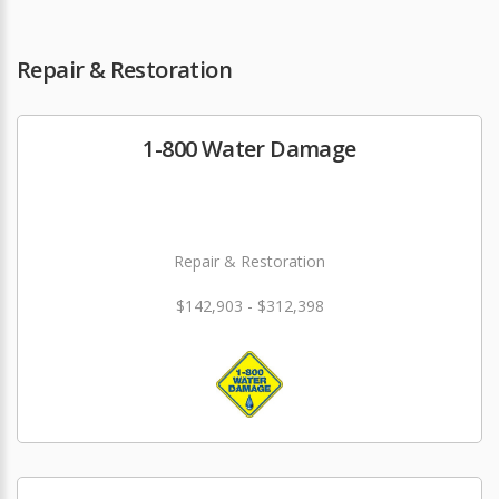
Repair & Restoration
1-800 Water Damage
Repair & Restoration
$142,903 - $312,398