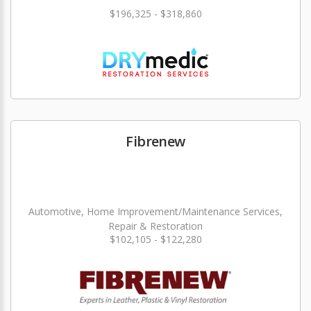
$196,325 - $318,860
Fibrenew
Automotive, Home Improvement/Maintenance Services,
Repair & Restoration
$102,105 - $122,280