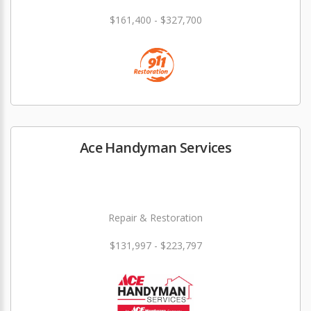
$161,400 - $327,700
Ace Handyman Services
Repair & Restoration
$131,997 - $223,797