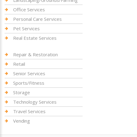
Landscaping/Grounds/Farming
Office Services
Personal Care Services
Pet Services
Real Estate Services
Repair & Restoration
Retail
Senior Services
Sports/Fitness
Storage
Technology Services
Travel Services
Vending