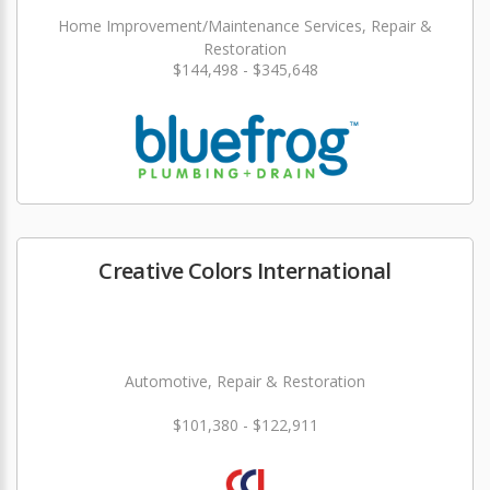
Home Improvement/Maintenance Services, Repair &
Restoration
$144,498 - $345,648
Creative Colors International
Automotive, Repair & Restoration
$101,380 - $122,911