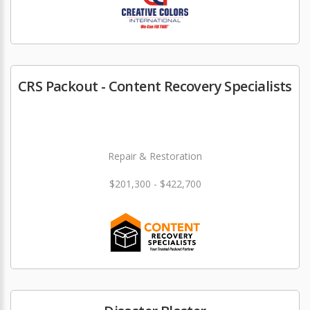
CRS Packout - Content Recovery Specialists
Repair & Restoration
$201,300 - $422,700