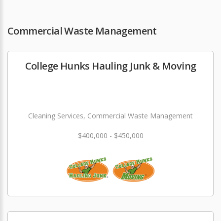
Commercial Waste Management
College Hunks Hauling Junk & Moving
Cleaning Services, Commercial Waste Management
$400,000 - $450,000