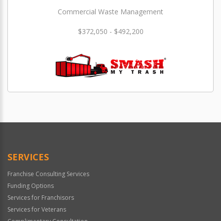
Commercial Waste Management
$372,050 - $492,200
SERVICES
Franchise Consulting Services
Funding Options
Services for Franchisors
Services for Veterans