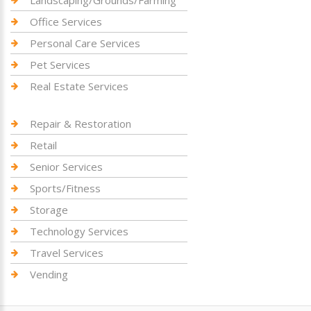
Landscaping/Grounds/Farming
Office Services
Personal Care Services
Pet Services
Real Estate Services
Repair & Restoration
Retail
Senior Services
Sports/Fitness
Storage
Technology Services
Travel Services
Vending