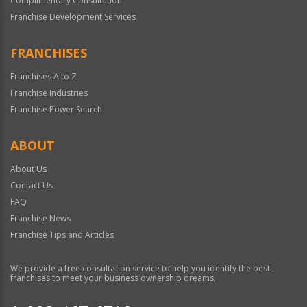
Complimentary Consultation
Franchise Development Services
FRANCHISES
Franchises A to Z
Franchise Industries
Franchise Power Search
ABOUT
About Us
Contact Us
FAQ
Franchise News
Franchise Tips and Articles
We provide a free consultation service to help you identify the best
franchises to meet your business ownership dreams.