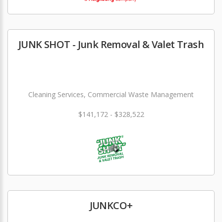
JUNK SHOT - Junk Removal & Valet Trash
Cleaning Services, Commercial Waste Management
$141,172 - $328,522
JUNKCO+