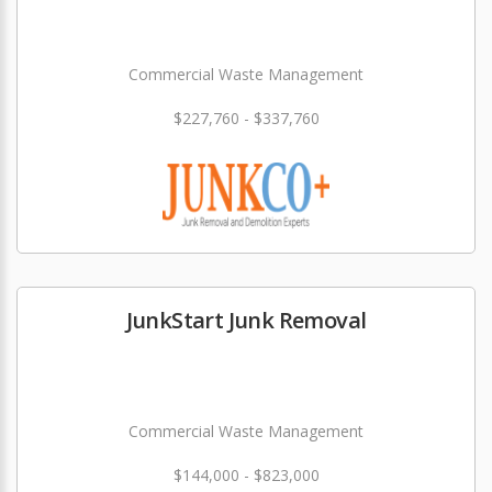
Commercial Waste Management
$227,760 - $337,760
JunkStart Junk Removal
Commercial Waste Management
$144,000 - $823,000