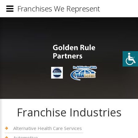
Franchises We Represent
Franchise Industries
Alternative Health Care Services
Automotive