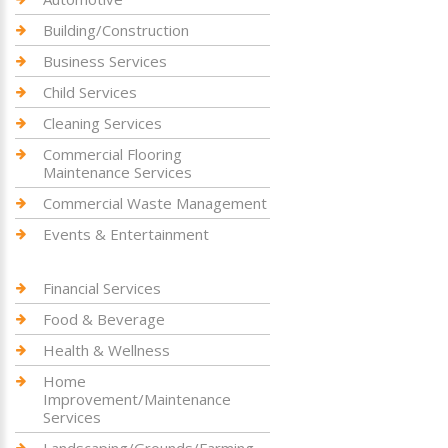
Building/Construction
Business Services
Child Services
Cleaning Services
Commercial Flooring
Maintenance Services
Commercial Waste Management
Events & Entertainment
Financial Services
Food & Beverage
Health & Wellness
Home
Improvement/Maintenance
Services