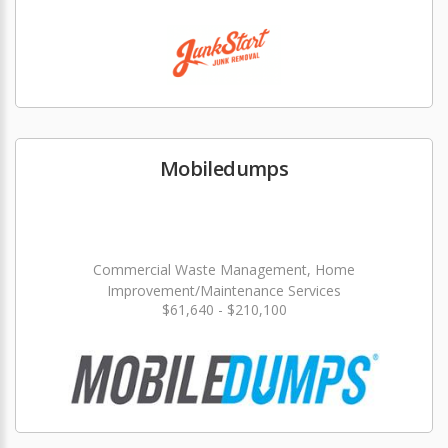
Mobiledumps
Commercial Waste Management, Home
Improvement/Maintenance Services
$61,640 - $210,100