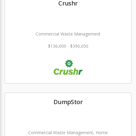
Crushr
Commercial Waste Management
$136,000 - $390,050
DumpStor
Commercial Waste Management, Home