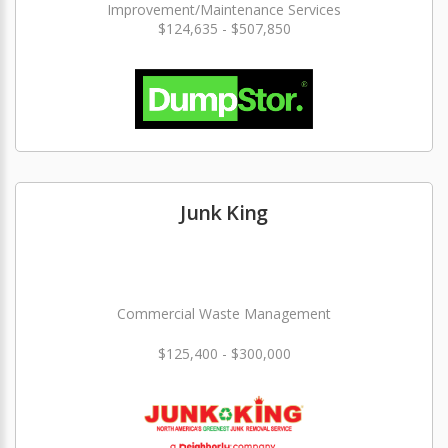
Improvement/Maintenance Services
$124,635 - $507,850
Junk King
Commercial Waste Management
$125,400 - $300,000