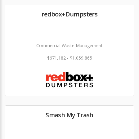
redbox+Dumpsters
Commercial Waste Management
$671,182 - $1,059,865
Smash My Trash