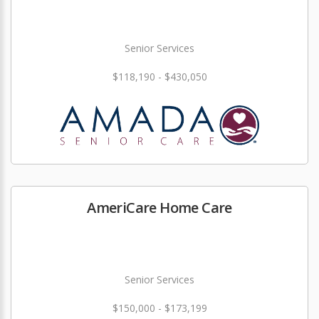
Senior Services
$118,190 - $430,050
AmeriCare Home Care
Senior Services
$150,000 - $173,199