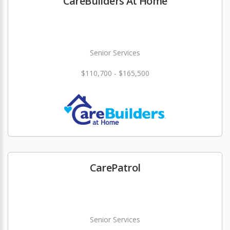
CareBuilders At Home
Senior Services
$110,700 - $165,500
CarePatrol
Senior Services