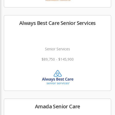
Always Best Care Senior Services
Senior Services
$89,750 - $145,900
Amada Senior Care