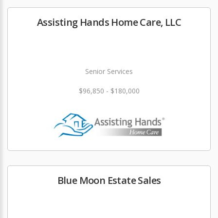
Assisting Hands Home Care, LLC
Senior Services
$96,850 - $180,000
Blue Moon Estate Sales