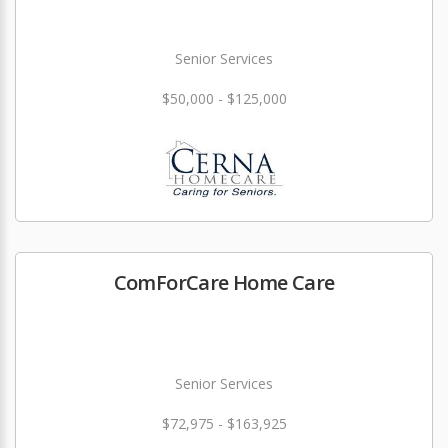
Senior Services
$50,000 - $125,000
ComForCare Home Care
Senior Services
$72,975 - $163,925