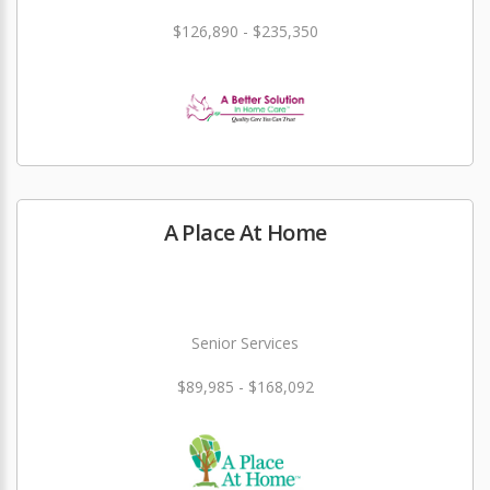
$126,890 - $235,350
A Place At Home
Senior Services
$89,985 - $168,092