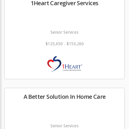
1Heart Caregiver Services
Senior Services
$125,650 - $153,260
A Better Solution In Home Care
Senior Services