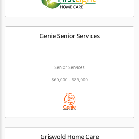
Genie Senior Services
Senior Services
$60,000 - $85,000
Griswold Home Care