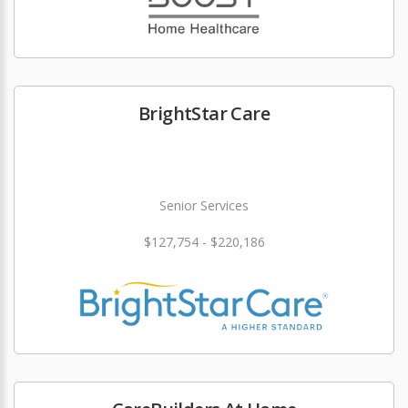
BrightStar Care
Senior Services
$127,754 - $220,186