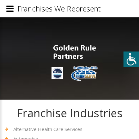
Franchises We Represent
Franchise Industries
Alternative Health Care Services
Automotive