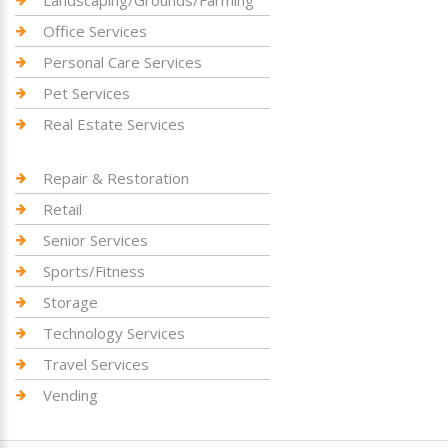
Landscaping/Grounds/Farming
Office Services
Personal Care Services
Pet Services
Real Estate Services
Repair & Restoration
Retail
Senior Services
Sports/Fitness
Storage
Technology Services
Travel Services
Vending