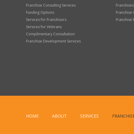
Franchise Consulting Services
Franchises
Funding Options
Franchise 
Services for Franchisors
Franchise 
Services for Veterans
Complimentary Consultation
Franchise Development Services
HOME
ABOUT
SERVICES
FRANCHIS