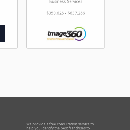
Business Services
$358,626 - $637,266
We provide a free consultation service to
help you identify the best franchises to