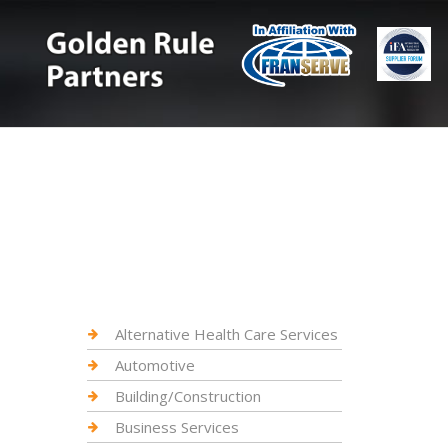
Alternative Health Care Services
Automotive
Building/Construction
Business Services