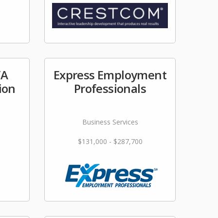
/A
Express Employment
ion
Professionals
Business Services
$131,000 - $287,700