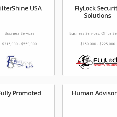
FilterShine USA
FlyLock Securi
Solutions
Business Services
Business Services, Office Se
$315,000 - $559,000
$150,000 - $225,000
Fully Promoted
Human Advisor