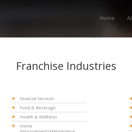
Home
A
Franchise Industries
Financial Services
Food & Beverage
Health & Wellness
Home
Improvement/Maintenance