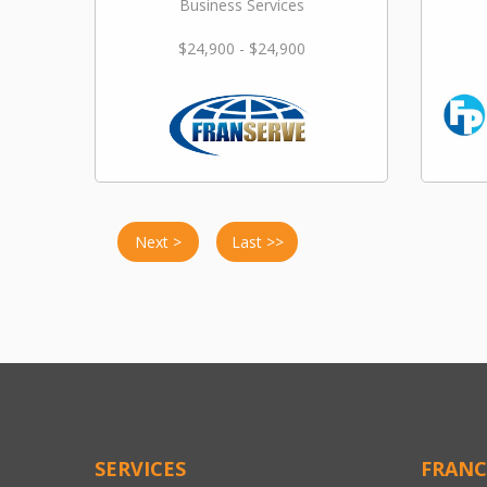
Business Services
$24,900 - $24,900
Next >
Last >>
SERVICES
FRANC