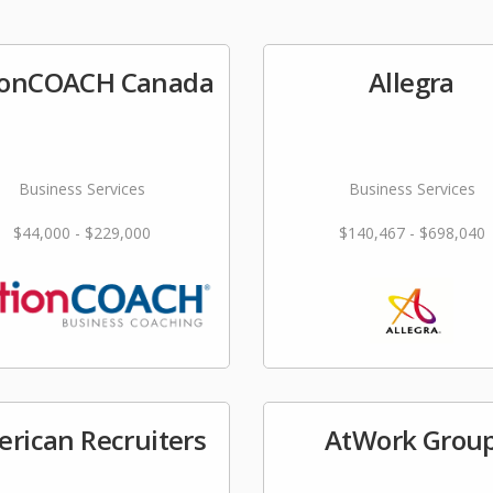
ionCOACH Canada
Allegra
Business Services
Business Services
$44,000 - $229,000
$140,467 - $698,040
rican Recruiters
AtWork Grou