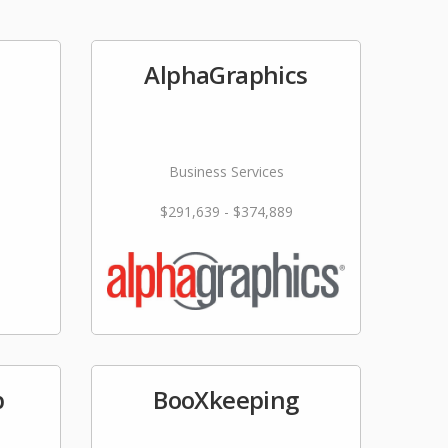
AlphaGraphics
Business Services
$291,639 - $374,889
p
BooXkeeping