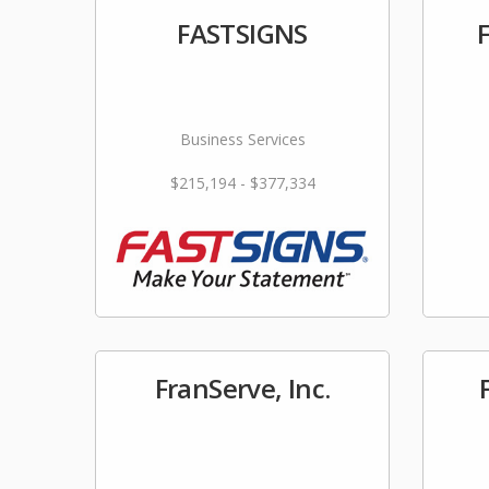
FASTSIGNS
Business Services
$215,194 - $377,334
FranServe, Inc.