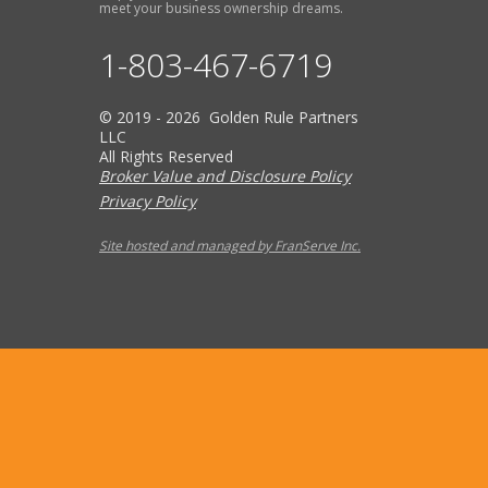
meet your business ownership dreams.
1-803-467-6719
© 2019 - 2026 Golden Rule Partners
LLC
All Rights Reserved
Broker Value and Disclosure Policy
Privacy Policy
Site hosted and managed by FranServe Inc.