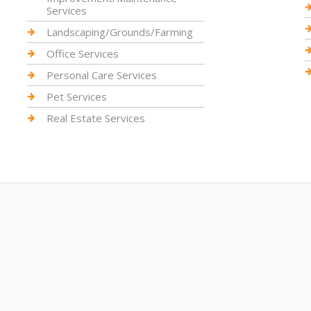
Services
Landscaping/Grounds/Farming
Office Services
Personal Care Services
Pet Services
Real Estate Services