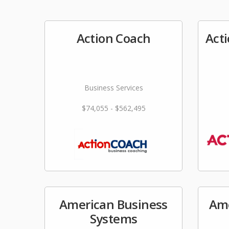
Action Coach
Act
Business Services
$74,055 - $562,495
American Business
Ame
Systems