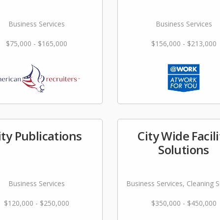
Business Services
Business Services
$75,000 - $165,000
$156,000 - $213,000
ity Publications
City Wide Facili
Solutions
Business Services
Business Services, Cleaning S
$120,000 - $250,000
$350,000 - $450,000