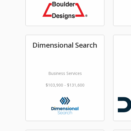
Dimensional Search
Business Services
$103,900 - $131,600