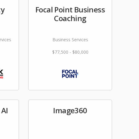
ty
Focal Point Business
Coaching
rvices
Business Services
$77,500 - $80,000
 AI
Image360