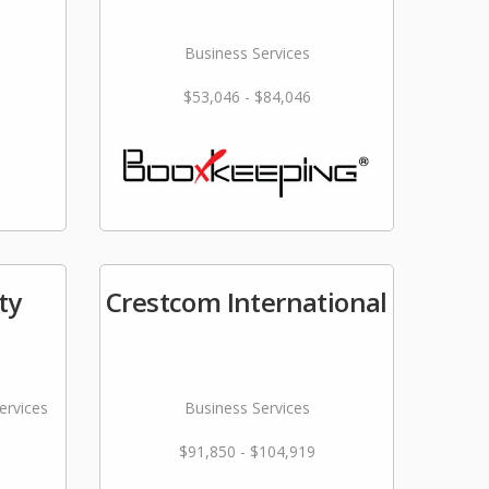
Business Services
$53,046 - $84,046
ty
Crestcom International
ervices
Business Services
$91,850 - $104,919