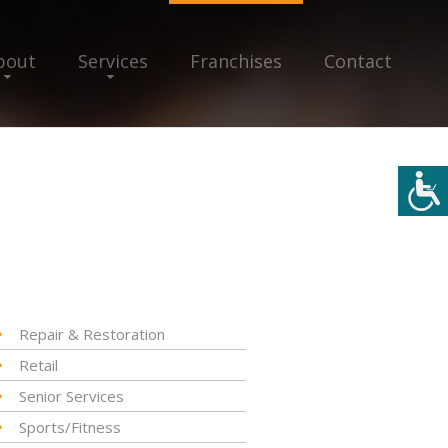
bout
Services
Franchises
Contact
Repair & Restoration
Retail
Senior Services
Sports/Fitness