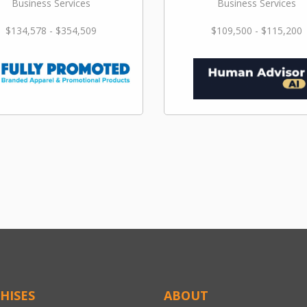
Business Services
Business Services
$134,578 - $354,509
$109,500 - $115,200
HISES
ABOUT