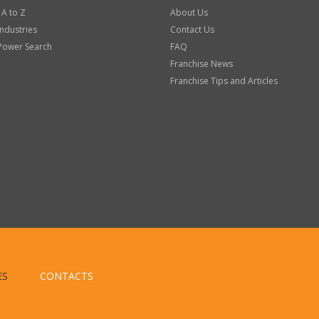
 A to Z
About Us
Industries
Contact Us
Power Search
FAQ
Franchise News
Franchise Tips and Articles
ES
CONTACTS