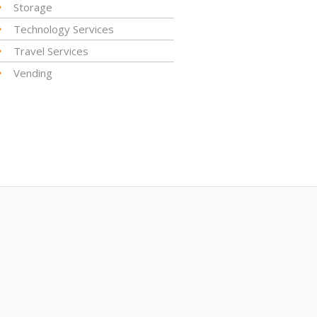
Storage
Technology Services
Travel Services
Vending