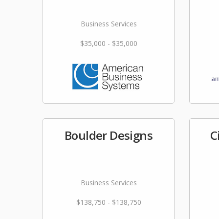
Business Services
$35,000 - $35,000
Boulder Designs
C
Business Services
$138,750 - $138,750