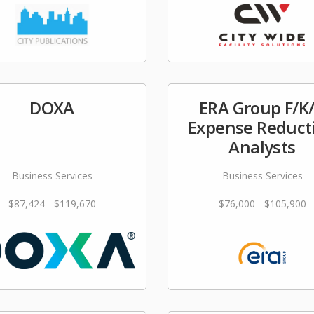
DOXA
ERA Group F/K
Expense Reduct
Analysts
Business Services
Business Services
$87,424 - $119,670
$76,000 - $105,900