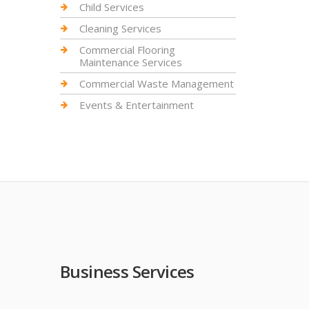
Child Services
Cleaning Services
Commercial Flooring
Maintenance Services
Commercial Waste Management
Events & Entertainment
Business Services