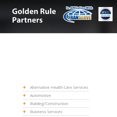
Alternative Health Care Services
Automotive
Building/Construction
Business Services