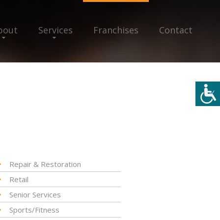
bout
Services
Franchises
Contact
Repair & Restoration
Retail
Senior Services
Sports/Fitness