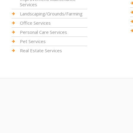
Services
Landscaping/Grounds/Farming
Office Services
Personal Care Services
Pet Services
Real Estate Services