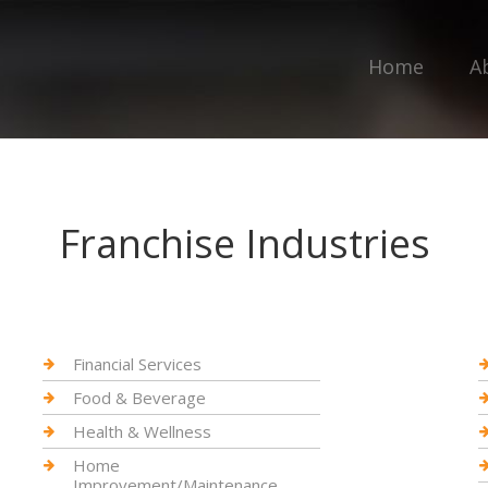
Home
A
Franchise Industries
Financial Services
Food & Beverage
Health & Wellness
Home
Improvement/Maintenance