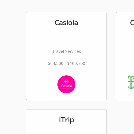
Casiola
C
Travel Services
$64,500 - $100,750
iTrip