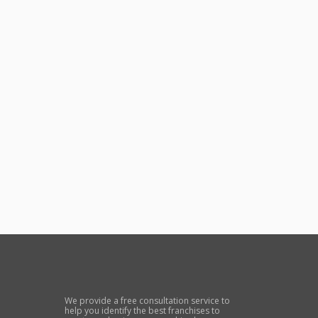
We provide a free consultation service to
help you identify the best franchises to