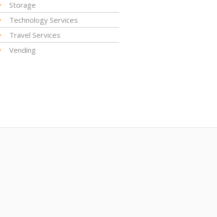
Storage
Technology Services
Travel Services
Vending