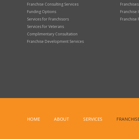
Franchise Consulting Services
Franchises
Funding Options
Franchise 
Services for Franchisors
Franchise 
Services for Veterans
Complimentary Consultation
Franchise Development Services
HOME
ABOUT
SERVICES
FRANCHIS