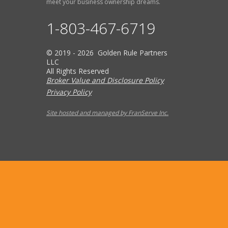
meet your business ownership dreams.
1-803-467-6719
© 2019 - 2026 Golden Rule Partners
LLC
All Rights Reserved
Broker Value and Disclosure Policy
Privacy Policy
Site hosted and managed by FranServe Inc.