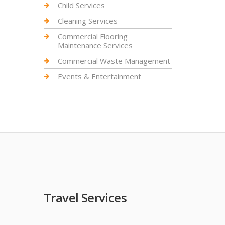
Child Services
Cleaning Services
Commercial Flooring
Maintenance Services
Commercial Waste Management
Events & Entertainment
Travel Services