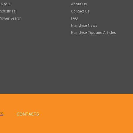
 A to Z
About Us
Industries
Contact Us
Power Search
FAQ
Franchise News
Franchise Tips and Articles
ES
CONTACTS