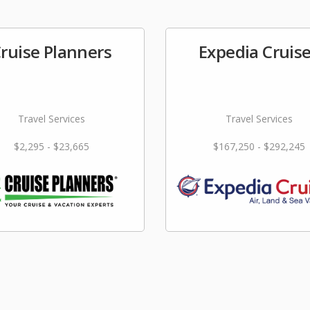
ruise Planners
Expedia Cruis
Travel Services
Travel Services
$2,295 - $23,665
$167,250 - $292,245