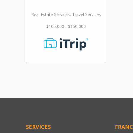
Real Estate Services, Travel Services
$105,000 - $150,000
SERVICES
FRANC