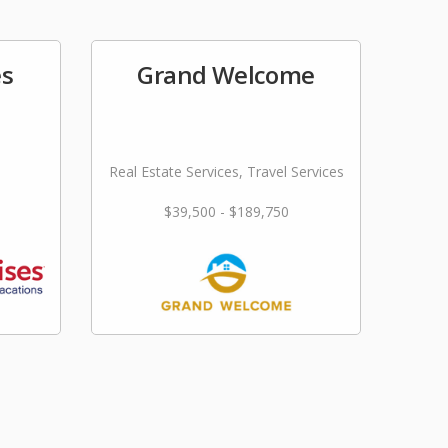
es
Grand Welcome
Real Estate Services, Travel Services
$39,500 - $189,750